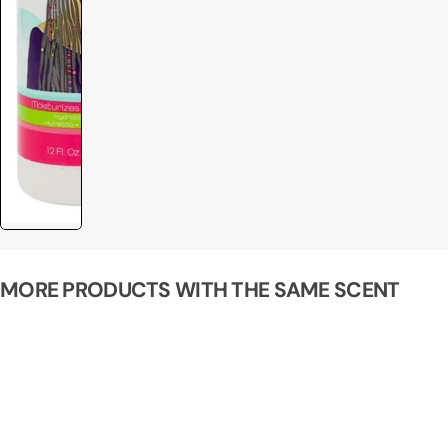
MORE PRODUCTS WITH THE SAME SCENT