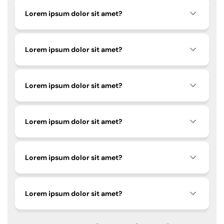
Lorem ipsum dolor sit amet?
Lorem ipsum dolor sit amet?
Lorem ipsum dolor sit amet?
Lorem ipsum dolor sit amet?
Lorem ipsum dolor sit amet?
Lorem ipsum dolor sit amet?