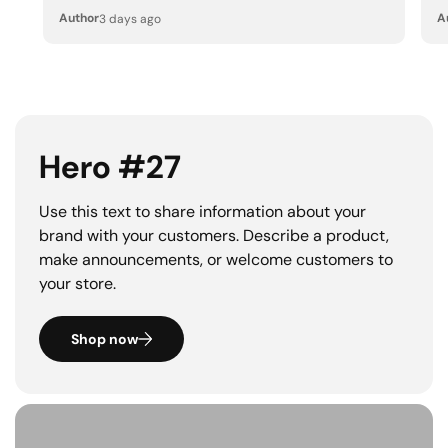
Author
A
3 days ago
Hero #27
Use this text to share information about your
brand with your customers. Describe a product,
make announcements, or welcome customers to
your store.
Shop now