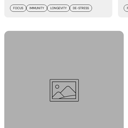
FOCUS
IMMUNITY
LONGEVITY
DE-STRESS