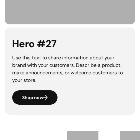
Hero #27
Use this text to share information about your
brand with your customers. Describe a product,
make announcements, or welcome customers to
your store.
Shop now