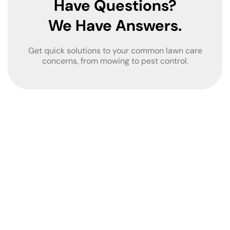
Have Questions?
We Have Answers.
Get quick solutions to your common lawn care
concerns, from mowing to pest control.