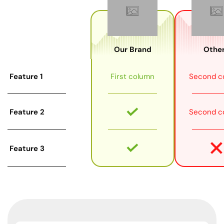
Our Brand
Other
Feature 1
First column
Second c
Feature 2
Second c
Feature 3