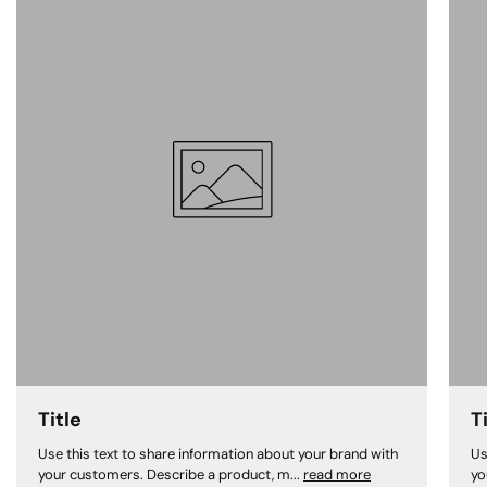
Title
T
Use this text to share information about your brand with
Us
your customers. Describe a product, m...
read more
yo