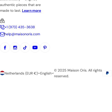
authentic pieces that are
made to last.
Learn more
+1 (973) 435-3638
help@maisonoris.com
© 2025 Maison Oris. All rights
Netherlands (EUR €)
English
reserved.