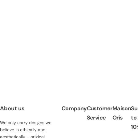
About us
Company
Customer
Maison
Su
Service
Oris
to
We only carry designs we
10
believe in ethically and
aesthetically – original,