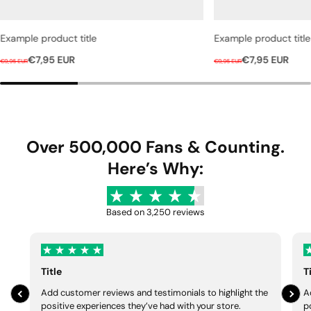
Example product title
Example product title
R
S
R
S
€7,95 EUR
€7,95 EUR
€9,95 EUR
€9,95 EUR
e
a
e
a
g
l
g
l
u
e
u
e
l
p
l
p
a
r
a
r
Over 500,000 Fans & Counting.
r
i
r
i
Here’s Why:
p
c
p
c
r
e
r
e
i
i
Based on 3,250 reviews
c
c
e
e
Title
T
Add customer reviews and testimonials to highlight the
A
positive experiences they’ve had with your store.
p