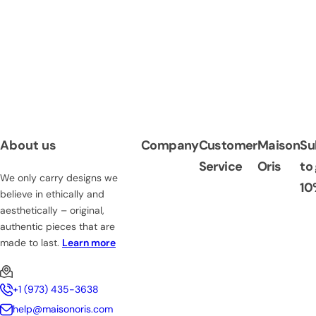
About us
Company
Customer
Maison
Su
Service
Oris
to
We only carry designs we
10
believe in ethically and
aesthetically – original,
authentic pieces that are
made to last.
Learn more
+1 (973) 435-3638
help@maisonoris.com