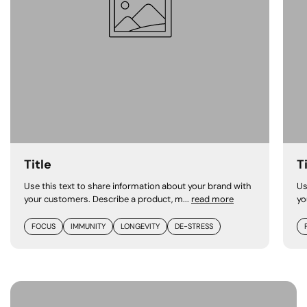
Title
T
Use this text to share information about your brand with
Us
your customers. Describe a product, m...
read more
yo
FOCUS
IMMUNITY
LONGEVITY
DE-STRESS