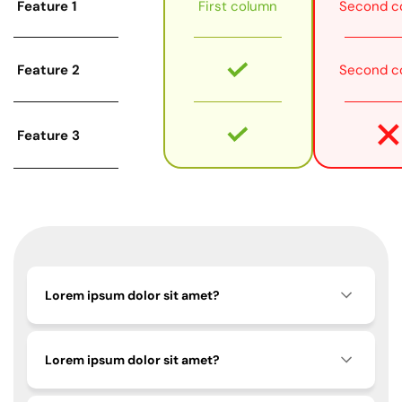
Feature 1
First column
Second c
Feature 2
Second c
Feature 3
Lorem ipsum dolor sit amet?
Lorem ipsum dolor sit amet?