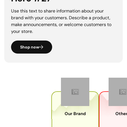
Use this text to share information about your
brand with your customers. Describe a product,
make announcements, or welcome customers to
your store.
Shop now
Our Brand
Other