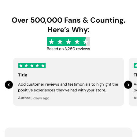
u
e
u
e
l
p
l
p
a
r
a
r
Over 500,000 Fans & Counting.
r
i
r
i
Here’s Why:
p
c
p
c
r
e
r
e
i
i
Based on 3,250 reviews
c
c
e
e
Title
T
Add customer reviews and testimonials to highlight the
A
positive experiences they’ve had with your store.
p
Author
A
3 days ago