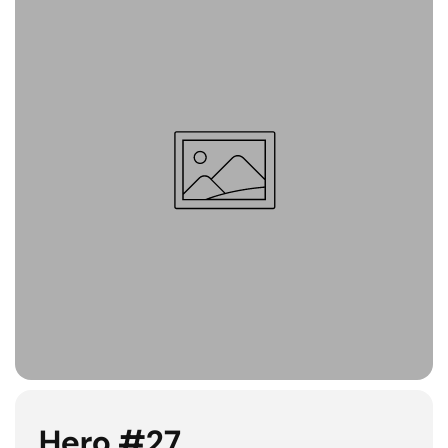
Hero #27