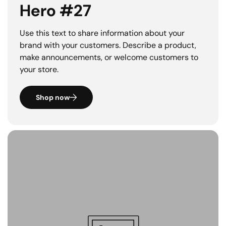
Hero #27
Use this text to share information about your
brand with your customers. Describe a product,
make announcements, or welcome customers to
your store.
Shop now