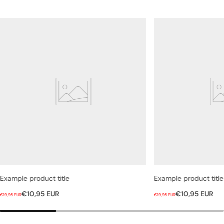
Example product title
Example product title
R
S
R
S
€10,95 EUR
€10,95 EUR
€19,95 EUR
€19,95 EUR
e
a
e
a
g
l
g
l