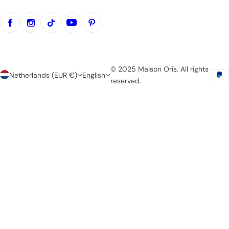
© 2025 Maison Oris. All rights
Netherlands (EUR €)
English
reserved.