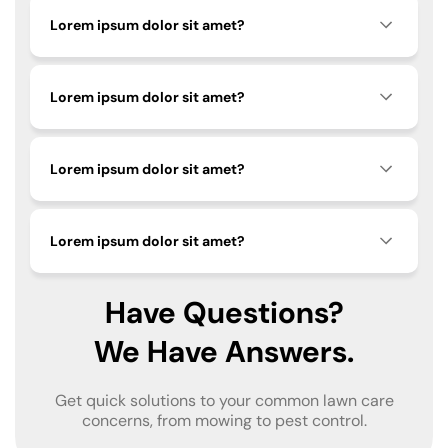
Lorem ipsum dolor sit amet?
Lorem ipsum dolor sit amet?
Lorem ipsum dolor sit amet?
Lorem ipsum dolor sit amet?
Have Questions?
We Have Answers.
Get quick solutions to your common lawn care
concerns, from mowing to pest control.