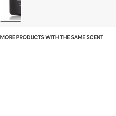
MORE PRODUCTS WITH THE SAME SCENT