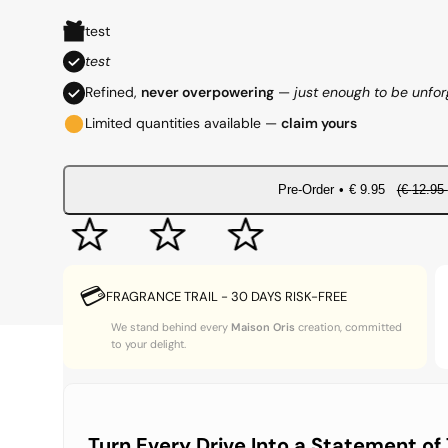
e
a
test
g
l
test
Refined,
never overpowering
—
just enough to be unfor
u
e
Limited quantities available —
claim yours
l
p
a
r
Pre-Order
•
€
9.95
(€
12.95
r
i
p
c
💳
FRAGRANCE TRAIL - 30 DAYS RISK-FREE
r
e
We stand behind every
Maison Oris
creation, committed
to your delight.
i
c
e
Turn Every Drive Into a Statement of