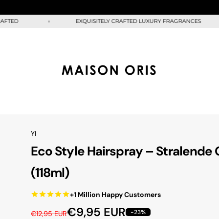
D
EXQUISITELY CRAFTED LUXURY FRAGRANCES
YI
Eco Style Hairspray – Stralende 
(118ml)
+1 Million Happy Customers
R
S
€9,95 EUR
-23%
€12,95 EUR