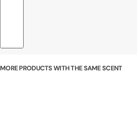
MORE PRODUCTS WITH THE SAME SCENT