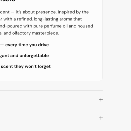
o
o
r
r
E
E
cent — it’s about presence. Inspired by the
c
c
ar with a refined, long-lasting aroma that
o
o
S
S
hand-poured with pure perfume oil and housed
t
t
y
y
al and olfactory masterpiece.
l
l
e
e
 — every time you drive
H
H
a
a
i
i
egant and unforgettable
r
r
s
s
 scent they won’t forget
p
p
r
r
a
a
y
y
–
–
S
S
t
t
r
r
a
a
l
l
e
e
n
n
d
d
e
e
G
G