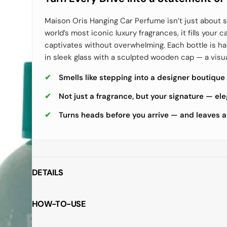
Maison Oris Hanging Car Perfume isn’t just about s
world’s most iconic luxury fragrances, it fills your c
captivates without overwhelming. Each bottle is 
in sleek glass with a sculpted wooden cap — a visu
Smells like stepping into a designer boutique
Not just a fragrance, but your signature — el
Turns heads before you arrive — and leaves a
DETAILS
HOW-TO-USE