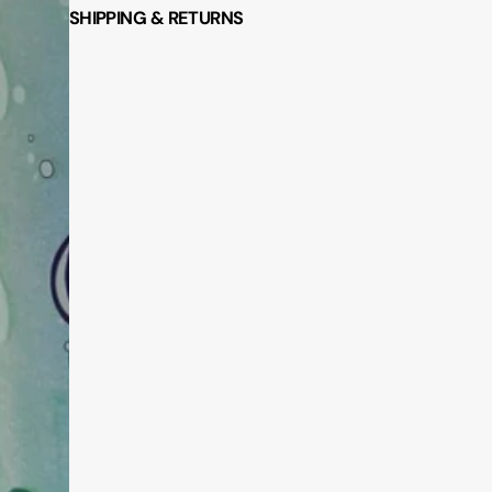
SHIPPING & RETURNS