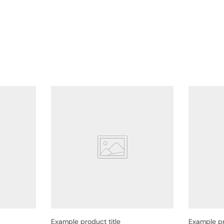
Example product title
Example pr