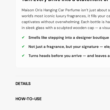
Maison Oris Hanging Car Perfume isn’t just about s
world’s most iconic luxury fragrances, it fills your c
captivates without overwhelming. Each bottle is 
in sleek glass with a sculpted wooden cap — a visu
Smells like stepping into a designer boutique
Not just a fragrance, but your signature — el
Turns heads before you arrive — and leaves a
DETAILS
HOW-TO-USE