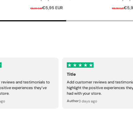
R
S
R
S
€5,95 EUR
€5,9
€6,95 EUR
€6,95 EUR
e
a
e
a
g
l
g
l
u
e
u
e
l
p
l
p
a
r
a
r
r
i
r
i
p
c
p
c
r
e
r
e
i
i
Title
c
c
reviews and testimonials to
Add customer reviews and testimonia
e
e
positive experiences they’ve
highlight the positive experiences the
store.
had with your store.
Author
ago
3 days ago