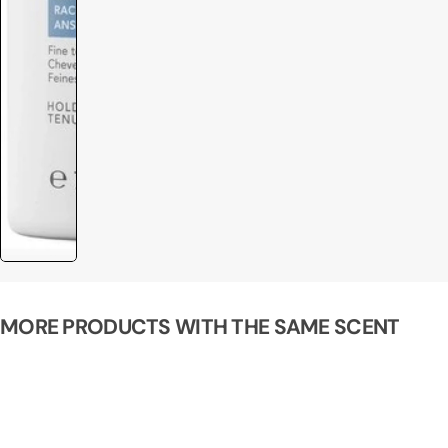
MORE PRODUCTS WITH THE SAME SCENT