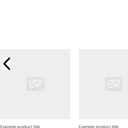
Example product title
Example product title