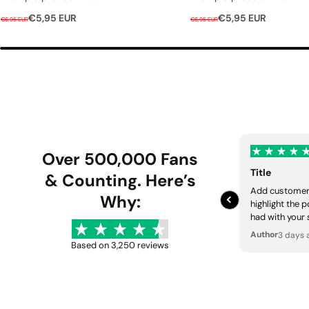
R
S
R
S
€5,95 EUR
€5,95 EUR
€6,95 EUR
€6,95 EUR
e
a
e
a
g
l
g
l
u
e
u
e
l
p
l
p
a
r
a
r
r
i
r
i
p
c
p
c
r
e
r
e
Over 500,000 Fans
i
i
Title
c
& Counting. Here’s
c
Add customer 
e
e
Why:
highlight the 
had with your 
Author
3 days 
Based on 3,250 reviews