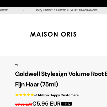
D
EXQUISITELY CRAFTED LUXURY FRAGRANCES
YI
Goldwell Stylesign Volume Root 
Fijn Haar (75ml)
+1 Million Happy Customers
R
S
€5,95 EUR
-14%
€6,95 EUR