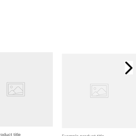
oduct title
Example product title