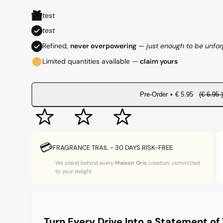
e
a
test
g
l
test
Refined,
never overpowering
—
just enough to be unfor
u
e
Limited quantities available —
claim yours
l
p
a
r
Pre-Order
•
€
5.95
(€
6.95
r
i
p
c
💳
FRAGRANCE TRAIL - 30 DAYS RISK-FREE
r
e
We stand behind every
Maison Oris
creation, committed
to your delight.
i
c
e
Turn Every Drive Into a Statement of