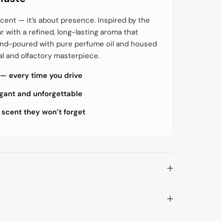
o
o
r
r
G
G
cent — it’s about presence. Inspired by the
o
o
ar with a refined, long-lasting aroma that
l
l
d
d
hand-poured with pure perfume oil and housed
w
w
e
e
al and olfactory masterpiece.
l
l
l
l
 — every time you drive
S
S
t
t
y
y
egant and unforgettable
l
l
e
e
 scent they won’t forget
s
s
i
i
g
g
n
n
V
V
o
o
l
l
u
u
m
m
e
e
R
R
o
o
o
o
t
t
B
B