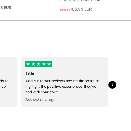
R
S
5 EUR
€5,95 EUR
€6,95 EUR
e
a
g
l
u
e
l
p
a
r
r
i
p
c
r
e
i
Title
Title
c
ls to
Add customer reviews and testimonials to
Add cus
e
y’ve
highlight the positive experiences they’ve
highligh
had with your store.
had with
Author
Author
3 days ago
3