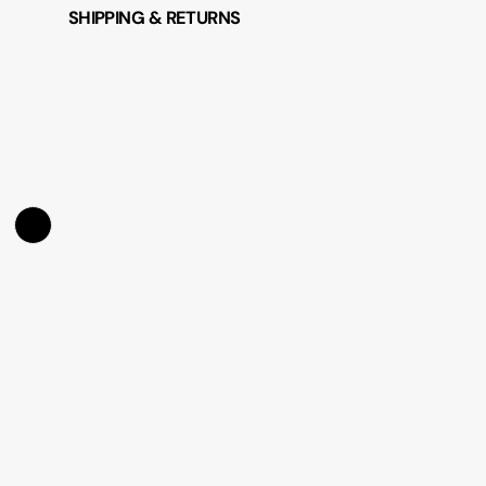
SHIPPING & RETURNS